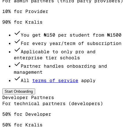
For admin partners (third party providers)
10% for Provider
90% for Kralis
You get
₦150
per student from
₦1500
For every year/term of subscription
Applicable to only pro and
enterprise tier schools
Partner handles onboarding and
management
All
terms of service
apply
Start Onboarding
Developer Partners
For technical partners (developers)
50% for Developer
50% for Kralis