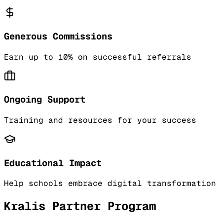
Generous Commissions
Earn up to 10% on successful referrals
Ongoing Support
Training and resources for your success
Educational Impact
Help schools embrace digital transformation
Kralis Partner Program