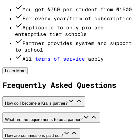
You get
₦750
per student from
₦1500
For every year/term of subscription
Applicable to only pro and
enterprise tier schools
Partner provides system and support
to school
All
terms of service
apply
Learn More
Frequently Asked Questions
How do I become a Kralis partner?
What are the requirements to be a partner?
How are commissions paid out?