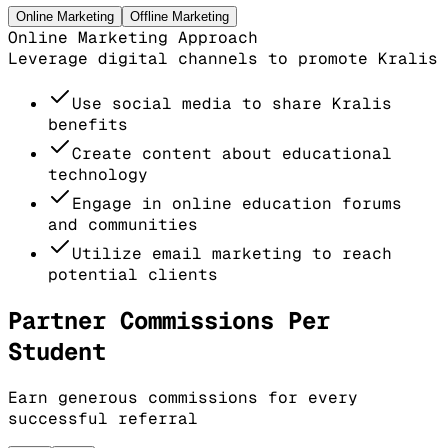
Online Marketing
Offline Marketing
Online Marketing Approach
Leverage digital channels to promote Kralis
Use social media to share Kralis
benefits
Create content about educational
technology
Engage in online education forums
and communities
Utilize email marketing to reach
potential clients
Partner Commissions Per
Student
Earn generous commissions for every
successful referral