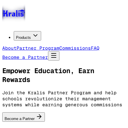
Products
About
Partner Program
Commissions
FAQ
Become a Partner
Empower Education, Earn
Rewards
Join the Kralis Partner Program and help
schools revolutionize their management
systems while earning generous commissions
Become a Partner