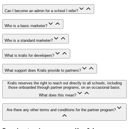
Can I become an admin for a school I refer?
Who is a basic marketer?
Who is a standard marketer?
What is kralis for developers?
What support does Kralis provide to partners?
Kralis reserves the right to reach out directly to all schools, including
those onboarded through partner programs, on an occasional basis.
What does this mean?
Are there any other terms and conditions for the partner program?