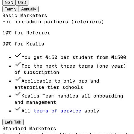
NGN
USD
Termly
Annually
Basic Marketers
For non-admin partners (referrers)
10% for Referrer
90% for Kralis
You get
₦150
per student from
₦1500
For the next three terms (one year)
of subscription
Applicable to only pro and
enterprise tier schools
Kralis Team handles all onboarding
and management
All
terms of service
apply
Let's Talk
Standard Marketers