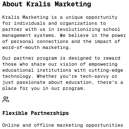
About Kralis Marketing
Kralis Marketing is a unique opportunity
for individuals and organizations to
partner with us in revolutionizing school
management systems. We believe in the power
of personal connections and the impact of
word-of-mouth marketing.
Our partner program is designed to reward
those who share our vision of empowering
educational institutions with cutting-edge
technology. Whether you're tech-savvy or
just passionate about education, there's a
place for you in our program.
Flexible Partnerships
Online and offline marketing opportunities