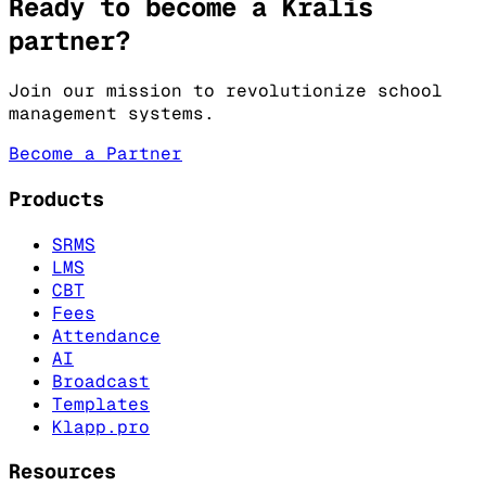
Ready to become a Kralis
partner?
Join our mission to revolutionize school
management systems.
Become a Partner
Products
SRMS
LMS
CBT
Fees
Attendance
AI
Broadcast
Templates
Klapp.pro
Resources