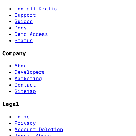
Install Kralis
Support
Guides
Docs
Demo Access
Status
Company
About
Developers
Marketing
Contact
Sitemap
Legal
Terms
Privacy
Account Deletion
Report Abuse