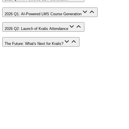
2026 Q1: AI-Powered LMS Course Generation
2026 Q2: Launch of Kralis Attendance
The Future: What's Next for Kralis?
Visual Tour
Gallery
Experience Kralis through our featured video
Watch Tour
View Spotlight
Previous slide
Next slide
#
1
Dashboard