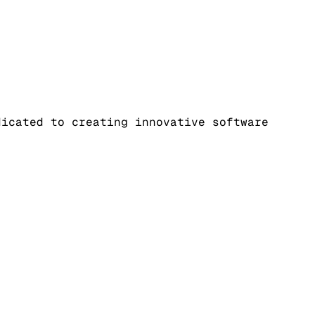
dicated to creating innovative software