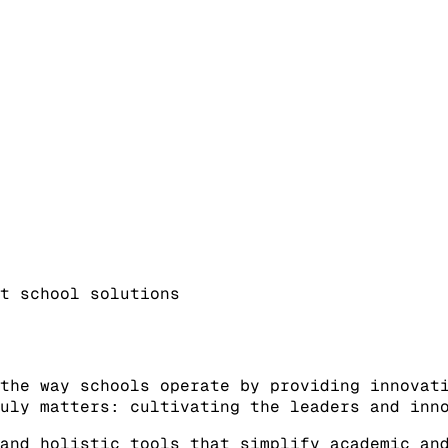
t school solutions
the way schools operate by providing innovat
uly matters: cultivating the leaders and inn
and holistic tools that simplify academic an