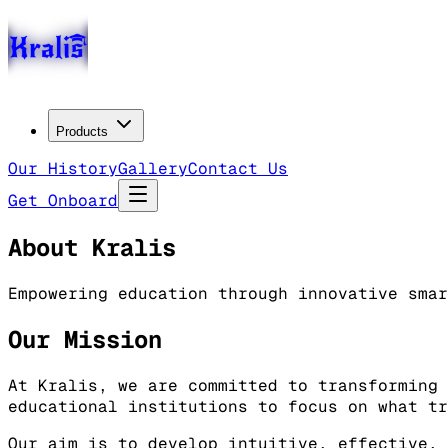
Products
Our History
Gallery
Contact Us
Get Onboard
About Kralis
Empowering education through innovative smar
Our Mission
At Kralis, we are committed to transforming 
educational institutions to focus on what tr
Our aim is to develop intuitive, effective, 