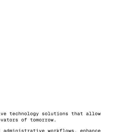
ive technology solutions that allow
ovators of tomorrow.
d administrative workflows, enhance