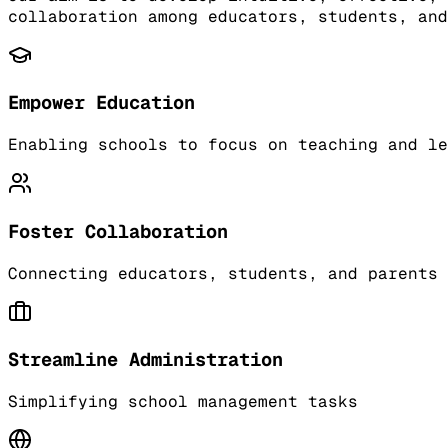
collaboration among educators, students, and
Empower Education
Enabling schools to focus on teaching and le
Foster Collaboration
Connecting educators, students, and parents
Streamline Administration
Simplifying school management tasks