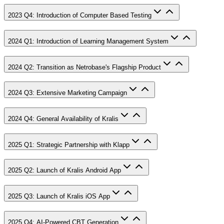
2023 Q4: Introduction of Computer Based Testing
2024 Q1: Introduction of Learning Management System
2024 Q2: Transition as Netrobase's Flagship Product
2024 Q3: Extensive Marketing Campaign
2024 Q4: General Availability of Kralis
2025 Q1: Strategic Partnership with Klapp
2025 Q2: Launch of Kralis Android App
2025 Q3: Launch of Kralis iOS App
2025 Q4: AI-Powered CBT Generation