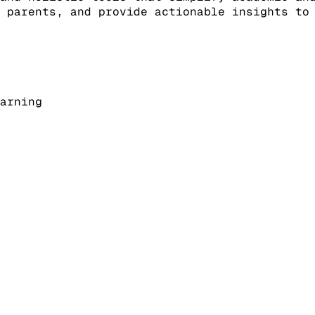
 parents, and provide actionable insights to
arning