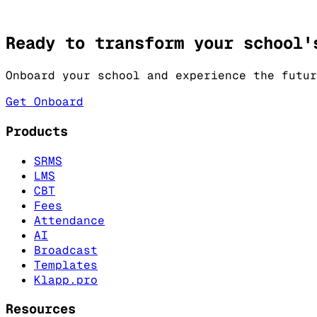
Tests
Kralis CBT Tests.
Ready to transform your school'
Onboard your school and experience the futur
Get Onboard
Products
SRMS
LMS
CBT
Fees
Attendance
AI
Broadcast
Templates
Klapp.pro
Resources