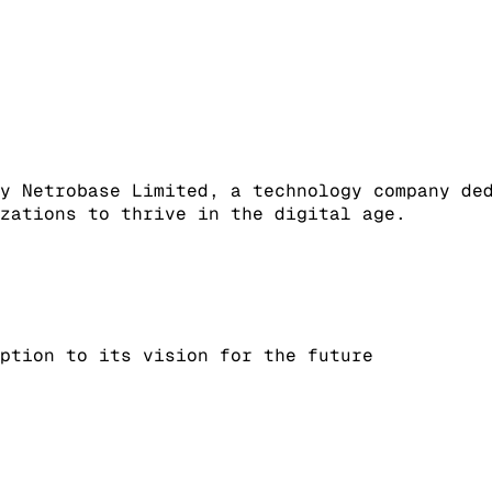
y Netrobase Limited, a technology company de
zations to thrive in the digital age.
ption to its vision for the future