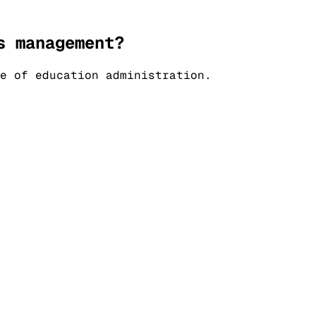
s management?
e of education administration.