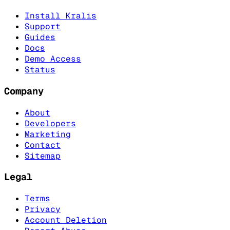
Install Kralis
Support
Guides
Docs
Demo Access
Status
Company
About
Developers
Marketing
Contact
Sitemap
Legal
Terms
Privacy
Account Deletion