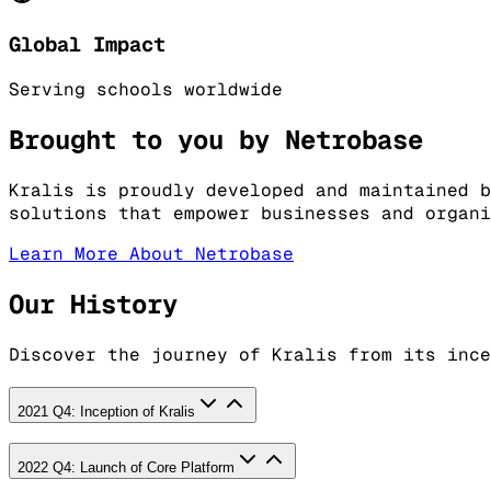
Global Impact
Serving schools worldwide
Brought to you by Netrobase
Kralis is proudly developed and maintained b
solutions that empower businesses and organi
Learn More About Netrobase
Our History
Discover the journey of Kralis from its ince
2021 Q4: Inception of Kralis
2022 Q4: Launch of Core Platform