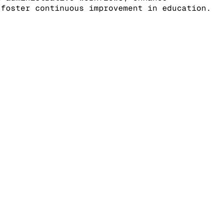
 foster continuous improvement in education.